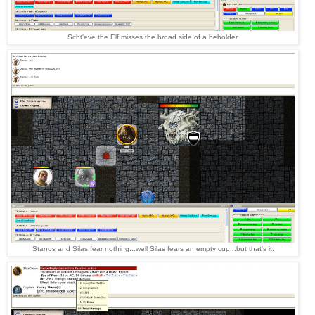
Scht'eve the Elf misses the broad side of a beholder.
Stanos and Silas fear nothing...well Silas fears an empty cup...but that's it.