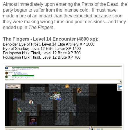
Almost immediately upon entering the Paths of the Dead, the
party began to suffer from the intense cold. If must have
made more of an impact than they expected because soon
they were making wrong turns and poor decisions...and they
ended up in
The Fingers
.
The Fingers - Level 14 Encounter (4800 xp):
Beholder Eye of Frost, Level 14 Elite Artillery XP 2000
Eye of Shadow, Level 12 Elite Lurker XP 1400
Foulspawn Hulk Thrall, Level 12 Brute XP 700
Foulspawn Hulk Thrall, Level 12 Brute XP 700