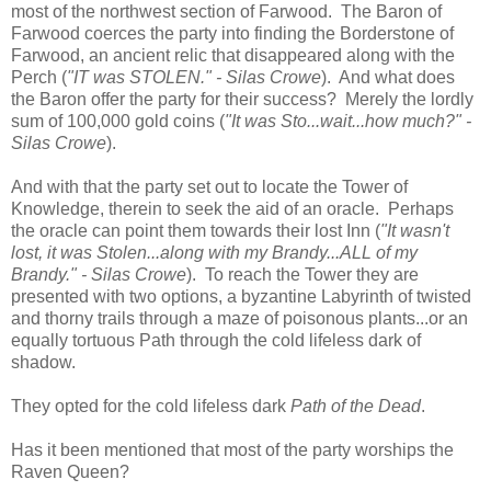
most of the northwest section of Farwood. The Baron of
Farwood coerces the party into finding the Borderstone of
Farwood, an ancient relic that disappeared along with the
Perch (
"IT was STOLEN." - Silas Crowe
). And what does
the Baron offer the party for their success? Merely the lordly
sum of 100,000 gold coins (
"It was Sto...wait...how much?" -
Silas Crowe
).
And with that the party set out to locate the Tower of
Knowledge, therein to seek the aid of an oracle. Perhaps
the oracle can point them towards their lost Inn (
"It wasn't
lost, it was Stolen...along with my Brandy...ALL of my
Brandy." - Silas Crowe
). To reach the Tower they are
presented with two options, a byzantine Labyrinth of twisted
and thorny trails through a maze of poisonous plants...or an
equally tortuous Path through the cold lifeless dark of
shadow.
They opted for the cold lifeless dark
Path of the Dead
.
Has it been mentioned that most of the party worships the
Raven Queen?