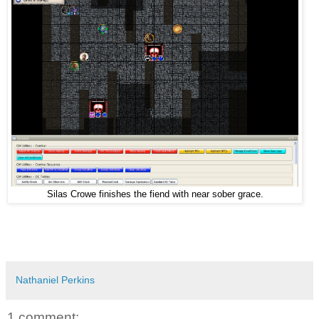
Silas Crowe finishes the fiend with near sober grace.
Nathaniel Perkins
1 comment: