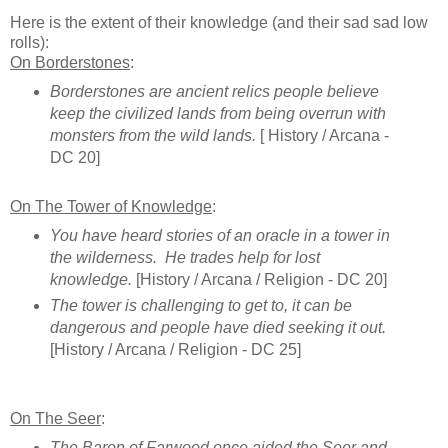
Here is the extent of their knowledge (and their sad sad low
rolls):
On Borderstones
:
Borderstones are ancient relics people believe
keep the civilized lands from being overrun with
monsters from the wild lands.
[ History / Arcana -
DC 20]
On The Tower of Knowledge
:
You have heard stories of an oracle in a tower in
the wilderness. He trades help for lost
knowledge.
[History / Arcana / Religion - DC 20]
The tower is challenging to get to, it can be
dangerous and people have died seeking it out.
[History / Arcana / Religion - DC 25]
On The Seer
:
The Baron of Farwood once aided the Seer and