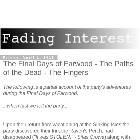
Friday, April 1, 2011
The Final Days of Farwood - The Paths
of the Dead - The Fingers
The following is a partial account of the party's adventures
during the Final Days of Farwood.
...when last we left the party...
Upon their return from vacationing at the Sinking Isles the
party discovered their Inn, the Raven's Perch, had
disappeared (
"It was STOLEN." - Silas Crowe
) along with