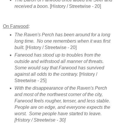
received a boon.
[History / Streetwise - 20]
On Farwood
:
The Raven's Perch has been around for a long
long time. No one remembers when it was first
built.
[History / Streetwise - 20]
Farwood has stood up to troubles from the
outside and withstood all manner of threats.
Some would say that Farwood has survived
against all odds to the contrary.
[History /
Streetwise - 25]
With the disappearance of the Raven's Perch
and most of the northwest corner of the city,
Farwood feels rougher, tenser, and less stable.
People are on edge, and everyone expects the
worst. Some people have started to leave.
[History / Streetwise - 30]