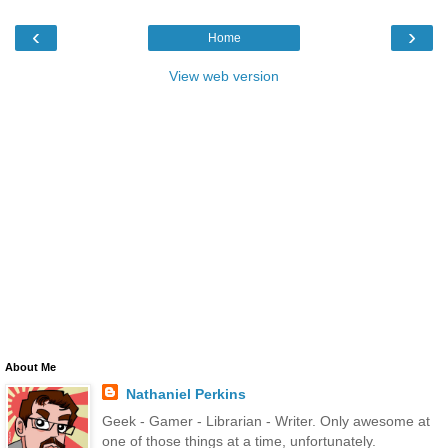
‹
›
Home
View web version
About Me
Nathaniel Perkins
Geek - Gamer - Librarian - Writer. Only awesome at
one of those things at a time, unfortunately.