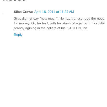
Silas Crowe
April 18, 2011 at 11:24 AM
Silas did not say "how much". He has transcended the need
for money. Or, he had, with his stash of aged and beautiful
brandy agining in the cellars of his, STOLEN, inn.
Reply