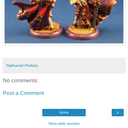
Nathaniel Perkins
No comments:
Post a Comment
›
Home
View web version