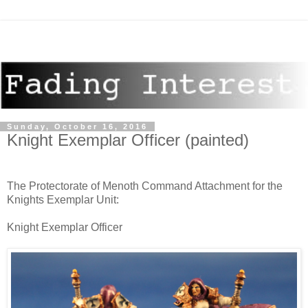
Sunday, October 16, 2016
Knight Exemplar Officer (painted)
The Protectorate of Menoth Command Attachment for the
Knights Exemplar Unit:
Knight Exemplar Officer