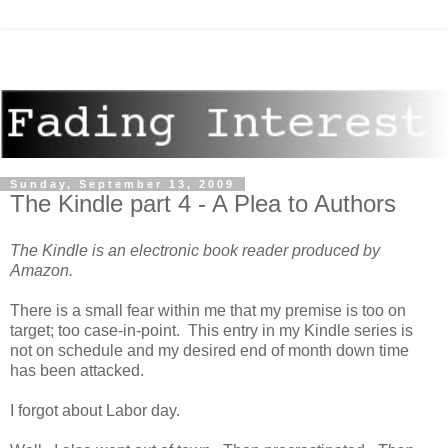
Sunday, September 13, 2009
The Kindle part 4 - A Plea to Authors
The Kindle is an electronic book reader produced by
Amazon.
There is a small fear within me that my premise is too on
target; too case-in-point. This entry in my Kindle series is
not on schedule and my desired end of month down time
has been attacked.
I forgot about Labor day.