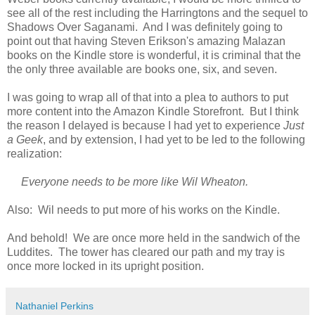
see all of the rest including the Harringtons and the sequel to
Shadows Over Saganami. And I was definitely going to
point out that having Steven Erikson's amazing Malazan
books on the Kindle store is wonderful, it is criminal that the
the only three available are books one, six, and seven.
I was going to wrap all of that into a plea to authors to put
more content into the Amazon Kindle Storefront. But I think
the reason I delayed is because I had yet to experience
Just
a Geek
, and by extension, I had yet to be led to the following
realization:
Everyone needs to be more like Wil Wheaton.
Also: Wil needs to put more of his works on the Kindle.
And behold! We are once more held in the sandwich of the
Luddites. The tower has cleared our path and my tray is
once more locked in its upright position.
Nathaniel Perkins