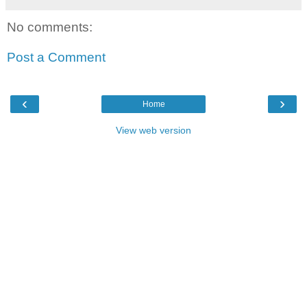
No comments:
Post a Comment
‹
›
Home
View web version