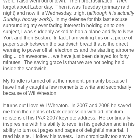
Well...I also went out of town. Then procrastinated.
Then
forgot about Labor day. Then it was Tuesday (primary raid
night) and now it is Wednesday...night (
although it is actually
Sunday, hooray work!
). In my defense for this last excuse
surrounding my ever fading interest in holding on to one
subject, I was suddenly asked to hop a plane and fly to New
York and then Boston. In fact, I am writing this on a piece of
paper stuck between the sandwich bread that is the direct
warning to power off all electronics and the startling airborne
ding ... oh awesome ... we have just been delayed for forty
minutes. The saving grace is that we are not being held
inside the sandwich.
My Kindle is turned off at the moment, primarily because I
have finally caught a few moments to write and secondarily
because of Wil Wheaton.
It turns out I love Wil Wheaton. In 2007 and 2008 he saved
me from the depths of dark depression with ad infinitum
relistens of his PAX 2007 keynote address. He continually
inspires me with his ability to revel in his geekdom and in his
ability to turn out pages and pages of delightful material. I
read his site. I follow his tweets. I am chronically too shy to