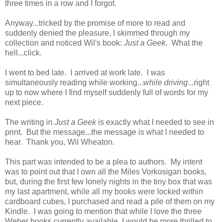
three times in a row and I forgot.
Anyway...tricked by the promise of more to read and
suddenly denied the pleasure, I skimmed through my
collection and noticed Wil's book:
Just a Geek
. What the
hell...click.
I went to bed late. I arrived at work late. I was
simultaneously reading while working...
while driving
...right
up to now where I find myself suddenly full of words for my
next piece.
The writing in
Just a Geek
is exactly what I needed to see in
print. But the message...the message is what I needed to
hear. Thank you, Wil Wheaton.
This part was intended to be a plea to authors. My intent
was to point out that I own all the Miles Vorkosigan books,
but, during the first few lonely nights in the tiny box that was
my last apartment, while all my books were locked within
cardboard cubes, I purchased and read a pile of them on my
Kindle. I was going to mention that while I love the three
Weber books currently available, I would be more thrilled to