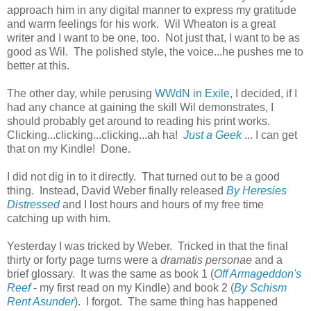
approach him in any digital manner to express my gratitude
and warm feelings for his work. Wil Wheaton is a great
writer and I want to be one, too. Not just that, I want to be as
good as Wil. The polished style, the voice...he pushes me to
better at this.
The other day, while perusing
WWdN in Exile
, I decided, if I
had any chance at gaining the skill Wil demonstrates, I
should probably get around to reading his print works.
Clicking...clicking...clicking...ah ha!
Just a Geek
... I can get
that on my Kindle! Done.
I did not dig in to it directly. That turned out to be a good
thing. Instead, David Weber finally released
By Heresies
Distressed
and I lost hours and hours of my free time
catching up with him.
Yesterday I was tricked by Weber. Tricked in that the final
thirty or forty page turns were a
dramatis personae
and a
brief glossary. It was the same as book 1 (
Off Armageddon's
Reef
- my first read on my Kindle) and book 2 (
By Schism
Rent Asunder
). I forgot. The same thing has happened