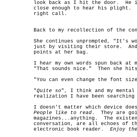
look back as I hit the door. He i
close enough to hear his plight. 
right call.
Back to my recollection of the co
She continues unprompted, "It's w
just by visiting their store. An
points at her bag.
I hear my own words spun back at 
"That sounds nice." Then she hits
"You can even change the font siz
"
Quite so
", I think and my mental
realization I have been searching
I doesn't matter which device doe
People like to read
. They are goi
magazines...anything. The existen
conversation, are all echoes of t
electronic book reader.
Enjoy th