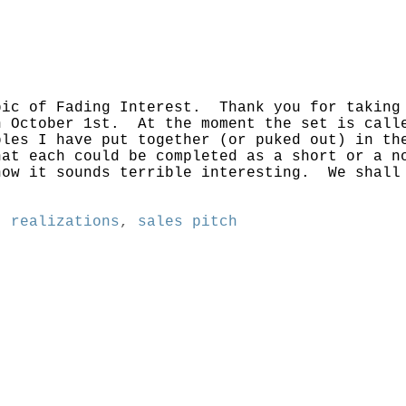
pic of Fading Interest. Thank you for taking
n October 1st. At the moment the set is call
ples I have put together (or puked out) in t
hat each could be completed as a short or a 
ow it sounds terrible interesting. We shall 
,
realizations
,
sales pitch