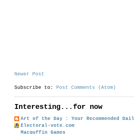
Newer Post
Subscribe to:
Post Comments (Atom)
Interesting...for now
Art of the Day : Your Recommended Dai
Electoral-vote.com
Macguffin Games