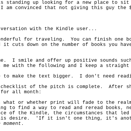
s standing up looking for a new place to sit
I am convinced that not giving this guy the 
nversation with the Kindle user...
onderful for traveling. You can finish one b
d it cuts down on the number of books you ha
me. I smile and offer up positive sounds suc
 me with the following and I keep a straight
e to make the text bigger. I don't need read
 checklist of the pitch is complete. After s
 for all month:
s what or whether print will fade to the rea
ng to find a way to read and reread books, n
ce of the Kindle, the circumstances that led
his desire. 'If it isn't one thing, it's ano
e moment
.