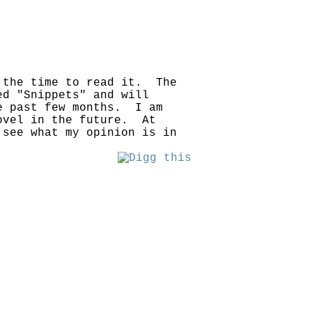
 the time to read it. The
ed "Snippets" and will
he past few months. I am
novel in the future. At
see what my opinion is in