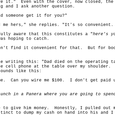
e it." Even with the cover, now closed, the 
g and I ask another question.
id someone get it for you?"
d me hers," she replies. "It's so convenient
fully aware that this constitutes a "
here's y
was hoping to catch.
n't find it convenient for that. But for boo
e writing this: "Dad died on the operating t
he cell phone at the table over my shoulder.
sounds like this:
ime. Can you wire me $100. I don't get paid 
lunch in a Panera where you are going to spen
e to give him money. Honestly, I pulled out 
tinct to dump my cash on hand into his and I