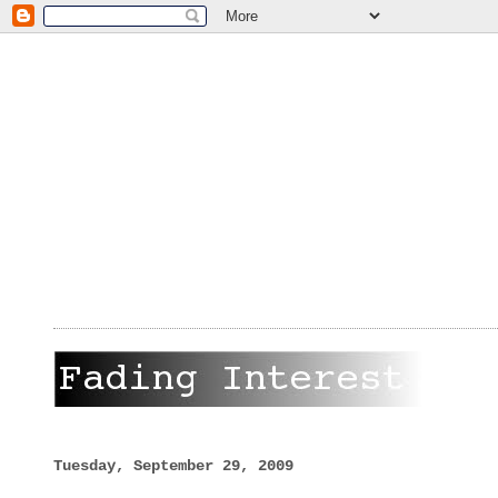
Tuesday, September 29, 2009