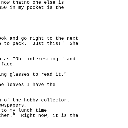
 now thatno one else is
$50 in my pocket is the
ook and go right to the next
ve to pack. Just this!" She
h as "Oh, interesting." and
 face:
ing glasses to read it."
he leaves I have the
lm of the hobby collector.
ewspapers,
 to my lunch time
ther." Right now, it is the