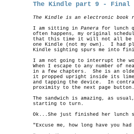
The Kindle part 9 - Final
The Kindle is an electronic book 
I am sitting in
Panera
for lunch 
often happens, my original schedu
that this time it will not all be
one Kindle (not my own). I had pl
Kindle sighting spurs me into fin
I am not going to interrupt the w
When I escape to any number of ne
in a few chapters. She is an olde
it propped upright inside its lim
and tapping the device. In contra
proximity to the next page button
The sandwich is amazing, as usual
starting to turn.
Ok...She just finished her lunch 
"Excuse me, how long have you had