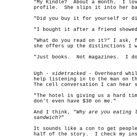
"My Kindle? About a month. I lov
profile. She slips it into her ba
"Did you buy it for yourself or d
"I bought it after a friend showe
"What do you read on it?" I ask, 
she offers up the distinctions I 
"Just books. Not magazines. I do
Ugh -
sidetracked
- Overheard whil
help listening in to the man on t
The cell conversation I can hear 
"The hotel is giving us a hard t
don't even have $30 on me."
And I think, "
Why are you eating 
sandwich?
"
It sounds like a con to get peopl
half of the story. I check my ins