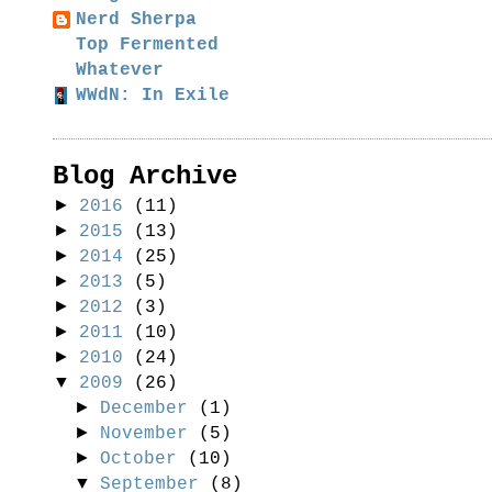
Nerd Sherpa
Top Fermented
Whatever
WWdN: In Exile
Blog Archive
►
2016
(11)
►
2015
(13)
►
2014
(25)
►
2013
(5)
►
2012
(3)
►
2011
(10)
►
2010
(24)
▼
2009
(26)
►
December
(1)
►
November
(5)
►
October
(10)
▼
September
(8)