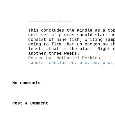
-----------------
This concludes the Kindle as a to
next set of pieces should start o
consist of nine (ish) writing sam
going to firm them up enough so t
least...that is the plan. Right n
another three weeks.
Posted by
Nathaniel Perkins
Labels:
conclusion
,
preview
,
pros
No comments:
Post a Comment