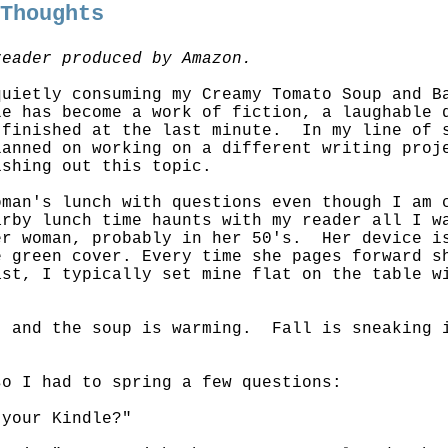
 Thoughts
reader produced by Amazon.
quietly consuming my Creamy Tomato Soup and 
le has become a work of fiction, a laughable 
 finished at the last minute. In my line of 
anned on working on a different writing proj
ishing out this topic.
oman's lunch with questions even though I am
arby lunch time haunts with my reader all I w
r woman, probably in her 50's. Her device is
e green cover. Every time she pages forward s
st, I typically set mine flat on the table w
.
, and the soup is warming. Fall is sneaking 
so I had to spring a few questions:
 your Kindle?"