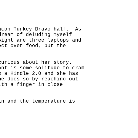
Bacon Turkey Bravo half. As
dream of deluding myself
sight are three laptops and
ect over food, but the
 curious about her story.
ant is some solitude to cram
 a Kindle 2.0 and she has
he does so by reaching out
ith a finger in close
in and the temperature is