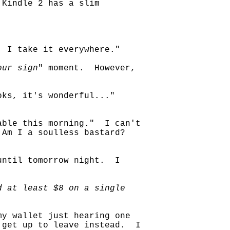
Kindle 2 has a slim
. I take it everywhere."
our sign
" moment. However,
ks, it's wonderful..."
able this morning." I can't
 Am I a soulless bastard?
until tomorrow night. I
d at least $8 on a single
my wallet just hearing one
 get up to leave instead. I