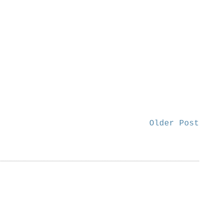
Older Post