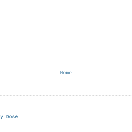
Home
ly Dose