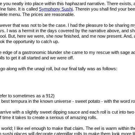
e you neatly into place within this haphazard narrative. There exists, a
e faire. It is called
Symphony Sushi
. Therein you shall find your beer
mplete menu. The prices are reasonable.
owever that was not to be the case. I had the pleasure to be sharing 
. I was a hermit in the days covered by the narrative above, and she
hool. But, here we were, she now finished, and me now present. And, 
ook the opportunity to catch up.
the edge of a gastronomic blunder she came to my rescue with sage adv
s to get it all started and we were off.
go along with the unagi roll, but our final tally was as follows:
 refer to sometimes as a 912)
he best tempura in the known universe - sweet potato - with the word
ro
rive with a slightly sweet dipping sauce and each roll is cut into two p
time it takes to create a serious of amazing rolls.
the world; I like eel enough to make that claim. The eel is warm within th
 sushi places will decorate caterpillar rolls to make them look more 