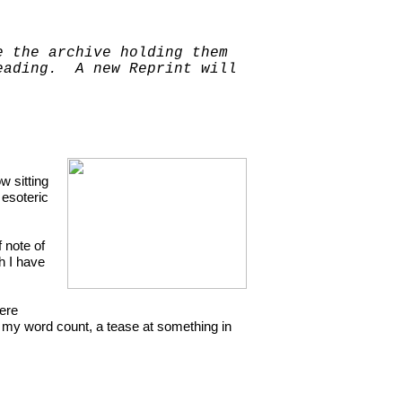
e the archive holding them
reading. A new Reprint will
w sitting
 esoteric
f note of
h I have
here
g my word count, a tease at something in