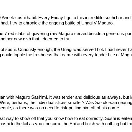
$50/week sushi habit. Every Friday I go to this incredible sushi bar
ad. I try to chronicle the ongoing battle of Unagi V Maguro.
 7 red slabs of quivering raw Maguro served beside a generous porti
nother new dish that I deemed to try.
 of sushi. Curiously enough, the Unagi was served hot. I had never had
ng could topple the freshness that came with every tender bite of Mag
ith Maguro Sashimi. It was tender and delicious as always, but la
Were, perhaps, the individual slices smaller? Was Sazuki-san nearin
hedule, as there was no need to risk putting him off of his game.
at way to show off that you know how to eat correctly. Sushi is eaten
e hashi to the tail as you consume the Ebi and finish with nothing but t