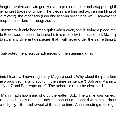
gi is heated and laid gently over a portion of rice and wrapped lightly
 faintest traces of ginger. The pieces are finished with a sprinkling
se myself), the other two (Bob and Manni) order it as well. However, 
spectful orders for unagi-zushi.
stomers. It only becomes quiet when everyone is trying a piece at the
While Bob made motions to leave he told me to try the black cod. Manni
o so many different delicacies that I will never order the same thing t
o out-lasted the amorous advances of the steaming unagi)
i. I fear I will never again try Maguro sushi. Why cloud the pure for
e words virginal and sticky in the same sentence?) Bob and Manni were
, Buffy at 7 and Farscape at 10. The schedule must be observed.
 Manni had shown and shortly thereafter, Bob. The Battle was joined.
re placed solidly atop a sturdy support of rice, topped with thin stri
te is lightly bitter and sweet at the same time. An interesting middle 