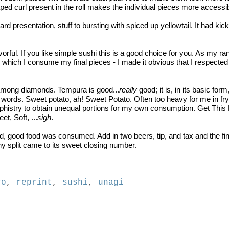
ped curl present in the roll makes the individual pieces more accessi
rd presentation, stuff to bursting with spiced up yellowtail. It had kick
 flavorful. If you like simple sushi this is a good choice for you. As my
hich I consume my final pieces - I made it obvious that I respected th
d among diamonds. Tempura is good...
really
good; it is, in its basic form
words. Sweet potato, ah! Sweet Potato. Often too heavy for me in fry
phistry to obtain unequal portions for my own consumption. Get This R
t, Soft, ...
sigh
.
 good food was consumed. Add in two beers, tip, and tax and the fina
ny split came to its sweet closing number.
ro
,
reprint
,
sushi
,
unagi