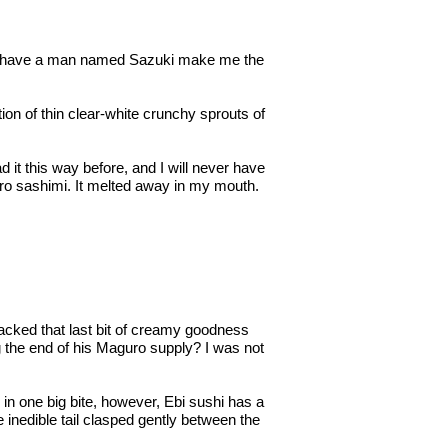
 and have a man named Sazuki make me the
on of thin clear-white crunchy sprouts of
 it this way before, and I will never have
uro sashimi. It melted away in my mouth.
cked that last bit of creamy goodness
g the end of his Maguro supply? I was not
 in one big bite, however, Ebi sushi has a
he inedible tail clasped gently between the