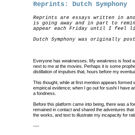
Reprints: Dutch Symphony
Reprints are essays written in an
is going away and in part to remi
appear each Friday until I feel l
Dutch Symphony was originally po
Everyone has weaknesses. My weakness is food as I 
next to me at the movies. Perhaps it is some prophe
distillation of impulses that, hours before my eventua
This thought, while at first mention appears formed wit
empirical evidence; when I go out for sushi I have an
a fondness.
Before
this platform came into being, there was a
remained in contact and shared the adventures that w
the works, and text to illustrate my incapacity for r
----