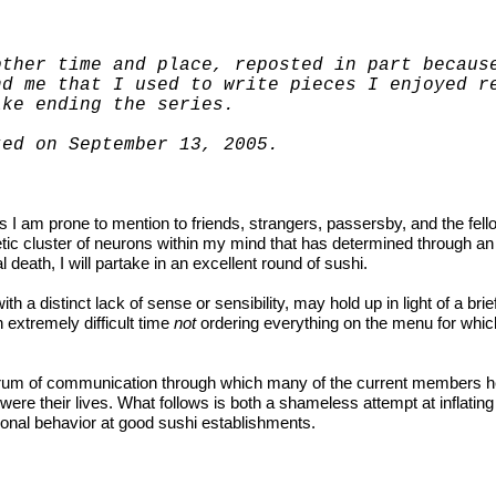
other time and place, reposted in part becaus
nd me that I used to write pieces I enjoyed 
ike ending the series.
sted on September 13, 2005.
am prone to mention to friends, strangers, passersby, and the fello
tic cluster of neurons within my mind that has determined through an
l death, I will partake in an excellent round of sushi.
h a distinct lack of sense or sensibility, may hold up in light of a brie
 extremely difficult time
not
ordering everything on the menu for whic
 forum of communication through which many of the current members 
ere their lives. What follows is both a shameless attempt at inflatin
ational behavior at good sushi establishments.