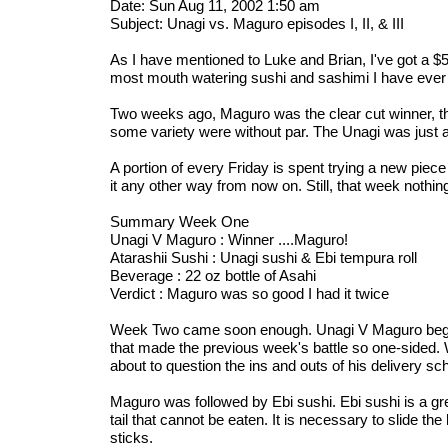
Date: Sun Aug 11, 2002 1:50 am
Subject: Unagi vs. Maguro episodes I, II, & III
As I have mentioned to Luke and Brian, I've got a 
most mouth watering sushi and sashimi I have ever h
Two weeks ago, Maguro was the clear cut winner, the
some variety were without par. The Unagi was just a
A portion of every Friday is spent trying a new piece
it any other way from now on. Still, that week nothi
Summary Week One
Unagi V Maguro : Winner ....Maguro!
Atarashii Sushi : Unagi sushi & Ebi tempura roll
Beverage : 22 oz bottle of Asahi
Verdict : Maguro was so good I had it twice
Week Two came soon enough. Unagi V Maguro began w
that made the previous week's battle so one-sided. 
about to question the ins and outs of his delivery sc
Maguro was followed by Ebi sushi. Ebi sushi is a gre
tail that cannot be eaten. It is necessary to slide th
sticks.