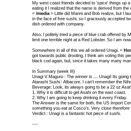
My west coast friends decided to 'spice' things up a b
eating it I realized that the name is derived from t
<
/media
> Little did Manni and Bob realize, but I 
in the face of free sushi, so I graciously accepted tw
dish ordered with company.
Also, I politely tried a piece of blue crab offered by
limit one terrible night at a Red Lobster. So I am now
Somewhere in all of this we all ordered Unagi. <
Ho
got towards public drooling. I think am voting this p
black cod again, but, since it takes many many many
In Summary (week III)
Unagi V Maguro : The winner is .... Unagi! Its going 
Atarashi Sushi : Albacore. I can't remember the Nih
Beverage: Look, its
always
going to be a 22 oz Asah
1. Why it is difficult to get Asahi on the east coast.
2. Why I am going to keep drinking it every Friday.
The Answer is the same for both, the US Import Cent
something you eat at Cosco's. Very close therefore 
Verdict : Unagi is a fantastic hot piece of sushi.
----