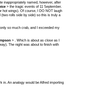
quite inappropriately named, however, after
oice
> the tragic events of 11 September.
for hot wings). Of course, I DO NOT laugh
(two rolls side by side) so this is truly a
tted only so much crab, and I exceeded my
impson
> . Which is about as close as I
way). The night was about to finish with
k in. An analogy would be Alfred importing