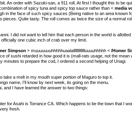
it. An order with Sazuki-san, a 911 roll. At first I thought this to be 
he combination of spicy tuna and spicy top sauce rather than <
media v
laugh in the face of such spicy sauces (Being native to an area known 
o pieces. Quite tasty. The roll comes as twice the size of a normal roll 
 Manni. I did not want to tell him that each person in the world is allo
 officially one cubic inch of crab over my limit.
mer Simpson
> muuuuuuuhhhhhuaalallllllllllllluuuuhhhhh <
/Homer S
iece of sushi retarded in how good it is (mall-rats usage, not the mean 
 minutes to prepare the cod, I ordered a second helping of Unagi.
to take a melt in my mouth super portion of Maguro to top it.
ongo name, I'll know by next week, its going on the menu.
i, and I have learned the answer to two things:
er for Asahi is Torrance CA. Which happens to be the town that I wor
very fresh.