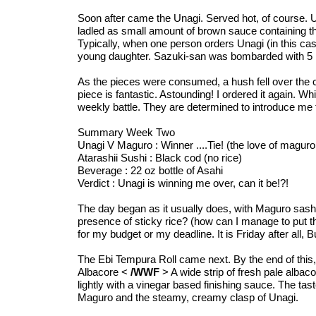
Soon after came the Unagi. Served hot, of course. Una
ladled as small amount of brown sauce containing the
Typically, when one person orders Unagi (in this ca
young daughter. Sazuki-san was bombarded with 5 re
As the pieces were consumed, a hush fell over the cu
piece is fantastic. Astounding! I ordered it again. 
weekly battle. They are determined to introduce me t
Summary Week Two
Unagi V Maguro : Winner ....Tie! (the love of magur
Atarashii Sushi : Black cod (no rice)
Beverage : 22 oz bottle of Asahi
Verdict : Unagi is winning me over, can it be!?!
The day began as it usually does, with Maguro sashim
presence of sticky rice? (how can I manage to put th
for my budget or my deadline. It is Friday after all
The Ebi Tempura Roll came next. By the end of this,
Albacore <
/WWF
> A wide strip of fresh pale albaco
lightly with a vinegar based finishing sauce. The tas
Maguro and the steamy, creamy clasp of Unagi.