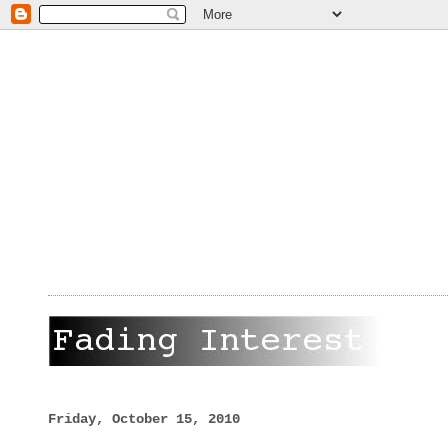
Friday, October 15, 2010