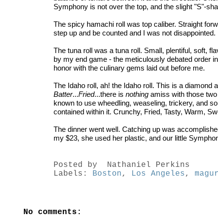
Symphony is not over the top, and the slight "S"-sha
The spicy hamachi roll was top caliber. Straight forwa
step up and be counted and I was not disappointed.
The tuna roll was a tuna roll. Small, plentiful, soft,
by my end game - the meticulously debated order in w
honor with the culinary gems laid out before me.
The Idaho roll, ah! the Idaho roll. This is a diamon
Batter
...
Fried
...there is
nothing
amiss with those two 
known to use wheedling, weaseling, trickery, and so
contained within it. Crunchy, Fried, Tasty, Warm, Swee
The dinner went well. Catching up was accomplished,
my $23, she used her plastic, and our little Sympho
Posted by
Nathaniel Perkins
Labels:
Boston
,
Los Angeles
,
magu
No comments: