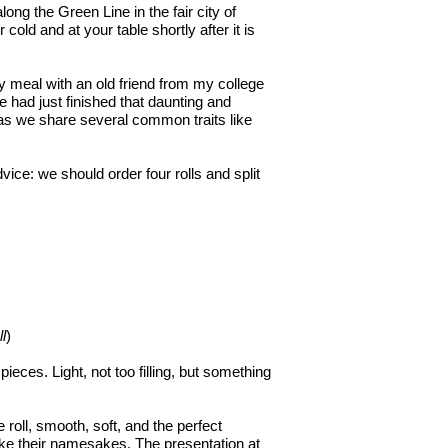
long the Green Line in the fair city of
 cold and at your table shortly after it is
my meal with an old friend from my college
 had just finished that daunting and
as we share several common traits like
ice: we should order four rolls and split
ll
)
ieces. Light, not too filling, but something
e roll, smooth, soft, and the perfect
like their namesakes. The presentation at