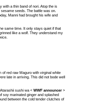
 with a thin band of nori. Atop the is
 of sesame seeds. The battle was on.
today, Manni had brought his wife and
 same time. It only stays quiet if that
 grinned like a wolf. They understand my
wice.
m of red raw Maguro with virginal white
 late in arriving. This did not bode well
 Atarashii sushi wa <
WWF announcer
>
ps of soy marinated ginger and splashed
ground between the cold tender clutches of