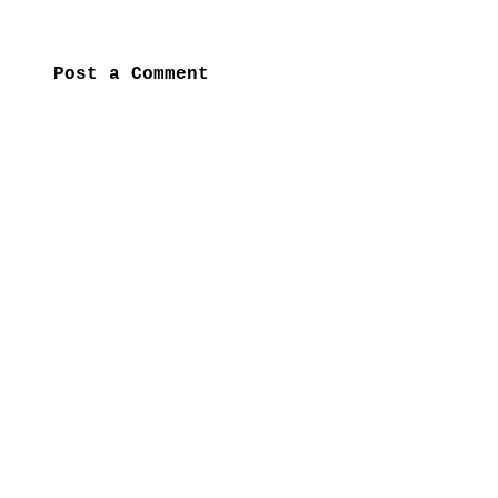
Post a Comment