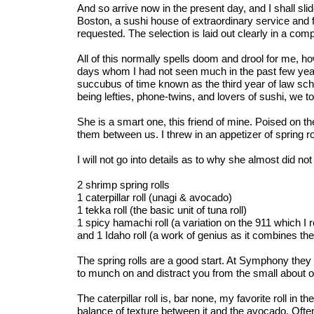
And so arrive now in the present day, and I shall slid
Boston, a sushi house of extraordinary service and fin
requested. The selection is laid out clearly in a co
All of this normally spells doom and drool for me, h
days whom I had not seen much in the past few years
succubus of time known as the third year of law sc
being lefties, phone-twins, and lovers of sushi, we t
She is a smart one, this friend of mine. Poised on 
them between us. I threw in an appetizer of spring roll
I will not go into details as to why she almost did not 
2 shrimp spring rolls
1 caterpillar roll (unagi & avocado)
1 tekka roll (the basic unit of tuna roll)
1 spicy hamachi roll (a variation on the 911 which I
and 1 Idaho roll (a work of genius as it combines t
The spring rolls are a good start. At Symphony they ar
to munch on and distract you from the small about of 
The caterpillar roll is, bar none, my favorite roll in 
balance of texture between it and the avocado. Often