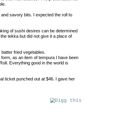
ble.
 and savory bits. I expected the roll to
 ranking of sushi desires can be determined
e tekka but did not give it a place of
, batter fried vegetables.
 form, as an item of tempura I have been
oll. Everything good in the world is
l ticket punched out at $46. I gave her