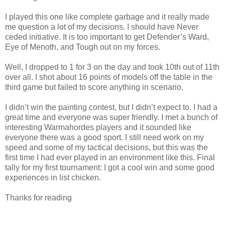
I played this one like complete garbage and it really made
me question a lot of my decisions. I should have Never
ceded initiative. It is too important to get Defender’s Ward,
Eye of Menoth, and Tough out on my forces.
Well, I dropped to 1 for 3 on the day and took 10th out of 11th
over all. I shot about 16 points of models off the table in the
third game but failed to score anything in scenario.
I didn’t win the painting contest, but I didn’t expect to. I had a
great time and everyone was super friendly. I met a bunch of
interesting Warmahordes players and it sounded like
everyone there was a good sport. I still need work on my
speed and some of my tactical decisions, but this was the
first time I had ever played in an environment like this. Final
tally for my f
irst tournament: I got a cool win and some good
experiences in list chicken.
Thanks for reading