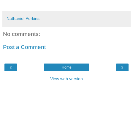
Nathaniel Perkins
No comments:
Post a Comment
‹
›
Home
View web version