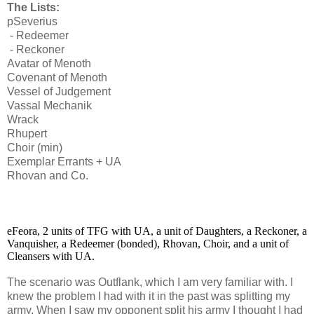
The Lists:
pSeverius
- Redeemer
- Reckoner
Avatar of Menoth
Covenant of Menoth
Vessel of Judgement
Vassal Mechanik
Wrack
Rhupert
Choir (min)
Exemplar Errants + UA
Rhovan and Co.
eFeora, 2 units of TFG with UA, a unit of Daughters, a Reckoner, a
Vanquisher, a Redeemer (bonded),
Rhovan, Choir, and a unit of
Cleansers with UA.
The scenario was Outflank, which I am very familiar with. I
knew the problem I had with it in the past was splitting my
army. When I saw my opponent split his army I thought I had