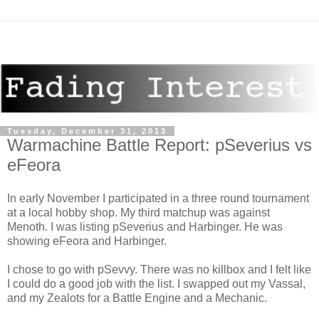
Tuesday, December 31, 2013
Warmachine Battle Report: pSeverius vs
eFeora
In early November I participated in a three round tournament
at a local hobby shop. My third matchup was against
Menoth. I was listing pSeverius and Harbinger.
He was
showing eFeora and Harbinger.
I chose to go with pSevvy. There was no killbox and I felt like
I could do a good job with the list. I swapped out my Vassal,
and my Zealots for a Battle Engine and a Mechanic.