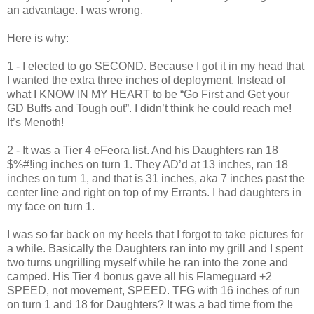
an advantage. I was wrong.
Here is why:
1 - I elected to go SECOND. Because I got it in my head that
I wanted the extra three inches of deployment. Instead of
what I KNOW IN MY HEART to be “Go First and Get your
GD Buffs and Tough out”. I didn’t think he could reach me!
It’s Menoth!
2 - It was a Tier 4 eFeora list. And his Daughters ran 18
$%#!ing inches on turn 1. They AD’d at 13 inches, ran 18
inches on turn 1, and that is 31 inches, aka 7 inches past the
center line and right on top of my Errants.
I had daughters in
my face on turn 1.
I was so far back on my heels that I forgot to take pictures for
a while. Basically the Daughters ran into my grill and I spent
two turns ungrilling myself while he ran into the zone and
camped. His Tier 4 bonus gave all his Flameguard +2
SPEED, not movement, SPEED. TFG with 16 inches of run
on turn 1 and 18 for Daughters? It was a bad time from the