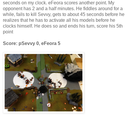
seconds on my clock. eFeora scores another point. My
opponent has 2 and a half minutes. He fiddles around for a
while, fails to kill Sevvy, gets to about 45 seconds before he
realizes that he has to activate all his models before he
clocks himself. He does so and ends his turn, score his 5th
point
Score: pSevvy 0, eFeora 5