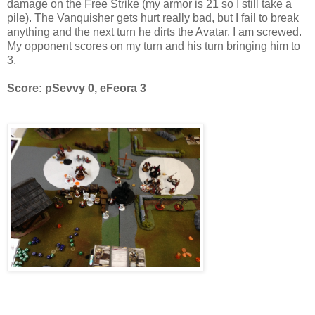
damage on the Free Strike (my armor is 21 so I still take a
pile). The Vanquisher gets hurt really bad, but I fail to break
anything and the next turn he dirts the Avatar. I am screwed.
My opponent scores on my turn and his turn bringing him to
3.
Score: pSevvy 0, eFeora 3