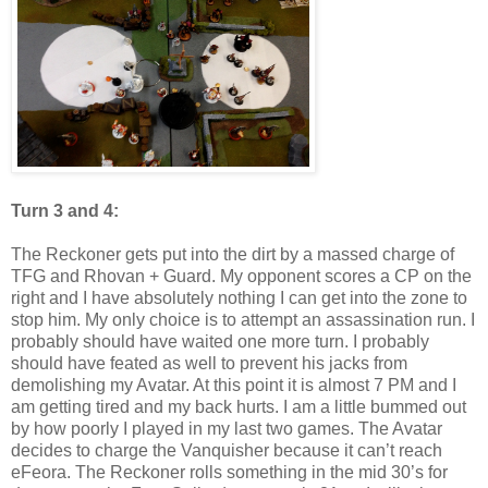
Turn 3 and 4:
The Reckoner gets put into the dirt by a massed charge of
TFG and Rhovan + Guard. My opponent scores a CP on the
right and I have absolutely nothing I can get into the zone to
stop him. My only choice is to attempt an assassination run. I
probably should have waited one more turn. I probably
should have feated as well to prevent his jacks from
demolishing my Avatar. At this point it is almost 7 PM and I
am getting tired and my back hurts. I am a little bummed out
by how poorly I played in my last two games. The Avatar
decides to charge the Vanquisher because it can’t reach
eFeora. The Reckoner rolls something in the mid 30’s for