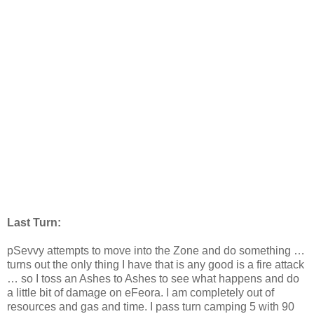
Last Turn:
pSevvy attempts to move into the Zone and do something …
turns out the only thing I have that is any good is a fire attack
… so I toss an Ashes to Ashes to see what happens and do
a little bit of damage on eFeora. I am completely out of
resources and gas and time. I pass turn camping 5 with 90