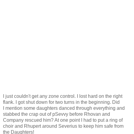
I just
couldn't
get any zone control. I lost hard on the right
flank. I got shut down for two turns in the beginning. Did
I mention some daughters danced through everything and
stabbed the crap out of pSevvy before Rhovan and
Company rescued him? At one point I had to put a ring of
choir and Rhupert around Severius to keep him safe from
the Daughters!