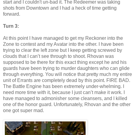
start and I
couldn't
un-bad it. The Redeemer was taking
shots from Downtown and I had a heck of time getting
forward.
Turn 3:
At this point I have managed to get my Reckoner into the
Zone to contest and my Avatar into the other. I have been
trying to clear the left zone but I keep getting screwed by
clouds that I can’t see through to shoot. Rhovan was
supposed to be there for this exact thing except he and his
guards have been trying to murder daughters who can glide
through everything. You will notice that pretty much my entire
unit of Errants are completely dead by this point. FIRE BAD.
The Battle Engine has been extremely under-whelming. I
need more time with it, because I just can’t make it work. I
have managed to admonisher some cleansers, and I killed
one of the honor guard. Unfortunately, Rhovan and the other
one got super mad.