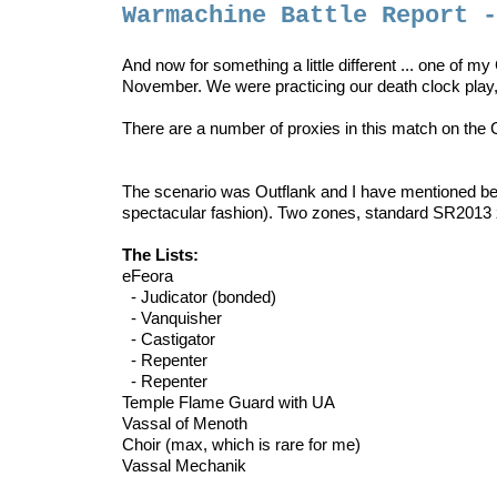
Warmachine Battle Report 
And now for something a little different ... one of m
November. We were practicing our death clock play
There are a number of proxies in this match on the Cr
The scenario was Outflank and I have mentioned befo
spectacular fashion). Two zones, standard SR2013 
The Lists:
eFeora
- Judicator (bonded)
- Vanquisher
- Castigator
- Repenter
- Repenter
Temple Flame Guard with UA
Vassal of Menoth
Choir (max, which is rare for me)
Vassal Mechanik