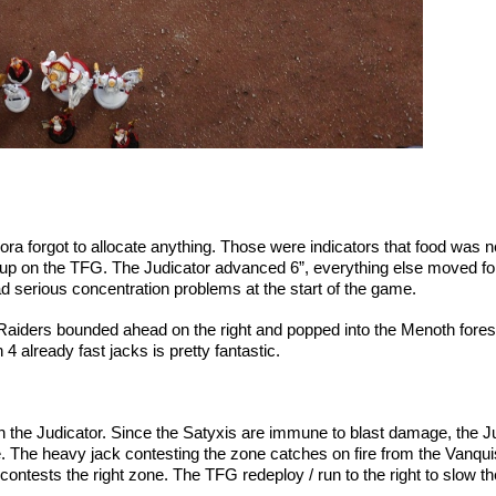
 Feora forgot to allocate anything. Those were indicators that food wa
e up on the TFG. The Judicator advanced 6”, everything else moved fo
d serious concentration problems at the start of the game.
 Raiders bounded ahead on the right and popped into the Menoth for
4 already fast jacks is pretty fantastic.
he Judicator. Since the Satyxis are immune to blast damage, the Judi
re. The heavy jack contesting the zone catches on fire from the Van
contests the right zone. The TFG redeploy / run to the right to slow 