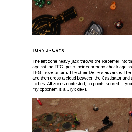
TURN 2 - CRYX
The left zone heavy jack throws the Repenter into the
against the TFG, pass their command check against T
TFG move or turn. The other Defilers advance. The C
and then drops a cloud between the Castigator and th
inches. All zones contested, no points scored. If yo
my opponent is a Cryx devil.