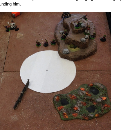
unding him.