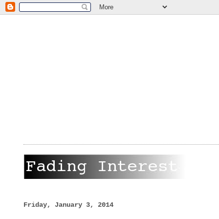
Friday, January 3, 2014