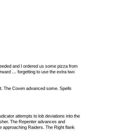
s needed and I ordered us some pizza from
rward … forgetting to use the extra two
est. The Coven advanced some. Spells
cator attempts to lob deviations into the
quisher. The Repenter advances and
the approaching Raiders. The Right flank