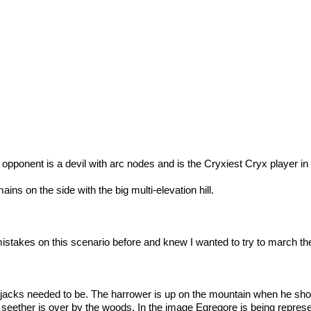
opponent is a devil with arc nodes and is the Cryxiest Cryx player i
ains on the side with the big multi-elevation hill.
istakes on this scenario before and knew I wanted to try to march th
jacks needed to be. The harrower is up on the mountain when he sho
e seether is over by the woods. In the image Egregore is being repres