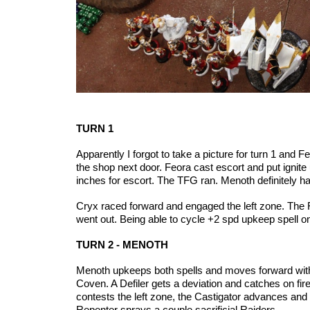
TURN 1
Apparently I forgot to take a picture for turn 1 and
the shop next door. Feora cast escort and put ignit
inches for escort. The TFG ran. Menoth definitely ha
Cryx raced forward and engaged the left zone. The
went out.
Being able to cycle +2 spd upkeep spell on 
TURN 2 - MENOTH
Menoth upkeeps both spells and moves forward with t
Coven. A Defiler gets a deviation and catches on fi
contests the left zone, the Castigator advances and 
Repenter sprays a couple sacrificial Raiders.