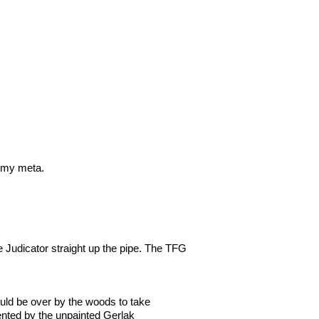
n my meta.
e Judicator straight up the pipe. The TFG
uld be over by the woods to take
ented by the unpainted Gerlak