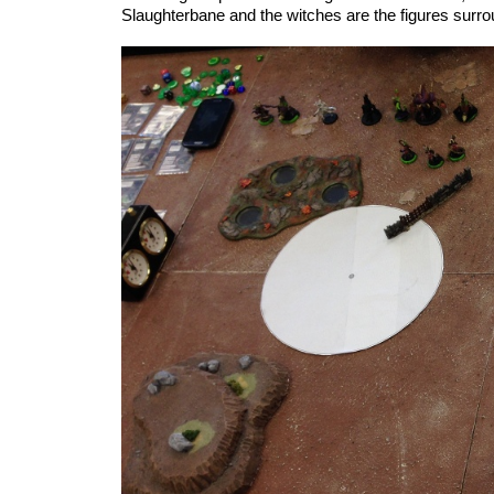
Slaughterbane and the witches are the figures surro