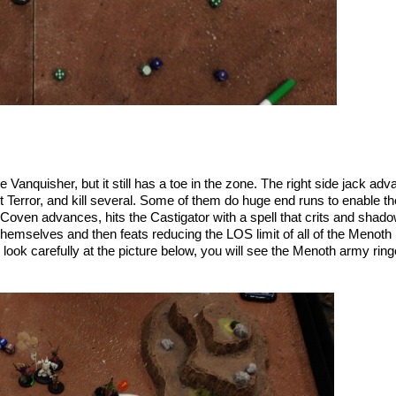
 Vanquisher, but it still has a toe in the zone. The right side jack a
error, and kill several. Some of them do huge end runs to enable them
oven advances, hits the Castigator with a spell that crits and shadow
emselves and then feats reducing the LOS limit of all of the Menoth m
u look carefully at the picture below, you will see the Menoth army ri