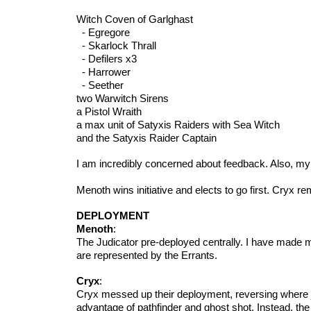
Witch Coven of Garlghast
- Egregore
- Skarlock Thrall
- Defilers x3
- Harrower
- Seether
two Warwitch Sirens
a Pistol Wraith
a max unit of Satyxis Raiders with Sea Witch
and the Satyxis Raider Captain
I am incredibly concerned about feedback. Also, my 
Menoth wins initiative and elects to go first. Cryx rem
DEPLOYMENT
Menoth
:
The Judicator pre-deployed centrally. I have made m
are represented by the Errants.
Cryx
:
Cryx messed up their deployment, reversing where 
advantage of pathfinder and ghost shot. Instead, th