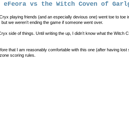
- eFeora vs the Witch Coven of Garl
y Cryx playing friends (and an especially devious one) went toe to toe 
, but we weren't ending the game if someone went over.
yx side of things. Until writing the up, I didn't know what the Witch 
re that I am reasonably comfortable with this one (after having lost
zone scoring rules.