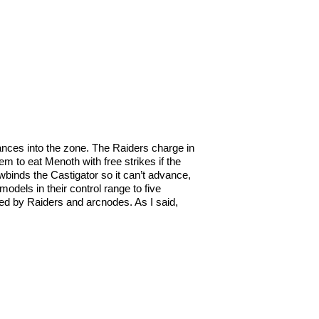
dvances into the zone. The Raiders charge in
 to eat Menoth with free strikes if the
binds the Castigator so it can’t advance,
odels in their control range to five
nged by Raiders and arcnodes. As I said,