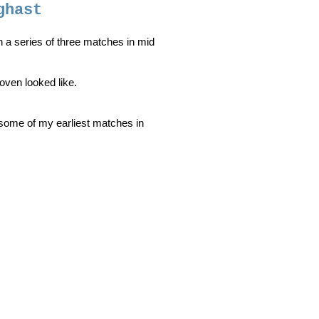
ghast
in a series of three matches in mid
Coven looked like.
 some of my earliest matches in